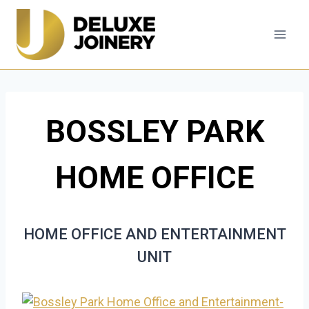
Skip
to
content
BOSSLEY PARK
HOME OFFICE
HOME OFFICE AND ENTERTAINMENT
UNIT